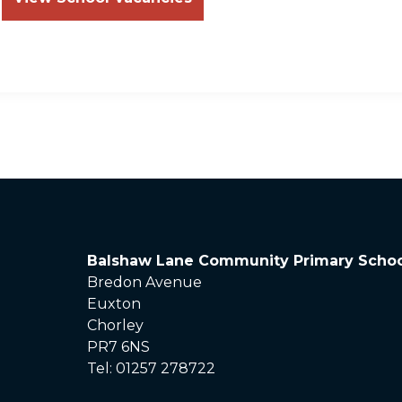
Balshaw Lane Community Primary Schoo
Bredon Avenue
Euxton
Chorley
PR7 6NS
Tel: 01257 278722