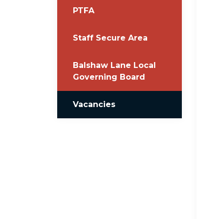
PTFA
Staff Secure Area
Balshaw Lane Local
Governing Board
Vacancies