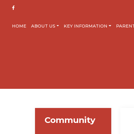
HOME
ABOUT US
KEY INFORMATION
PAREN
Community