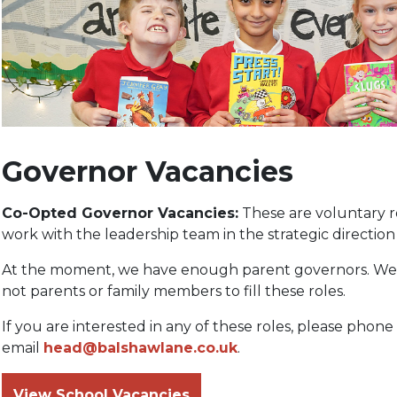
Governor Vacancies
Co-Opted Governor Vacancies:
These are voluntary r
work with the leadership team in the strategic direction 
At the moment, we have enough parent governors. We 
not parents or family members to fill these roles.
If you are interested in any of these roles, please phon
email
head@balshawlane.co.uk
.
View School Vacancies