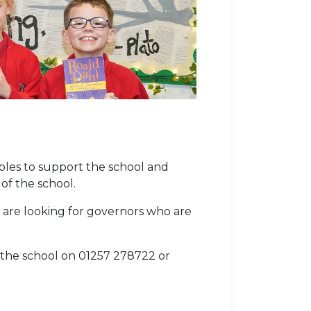
oles to support the school and
of the school.
are looking for governors who are
e the school on 01257 278722 or