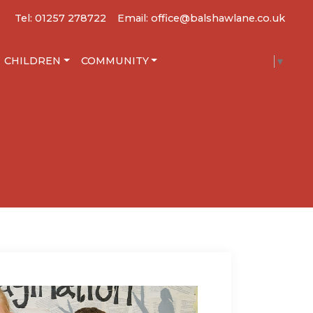
Tel: 01257 278722
Email: office@balshawlane.co.uk
CHILDREN
COMMUNITY
SELECT LANGUAGE
▼