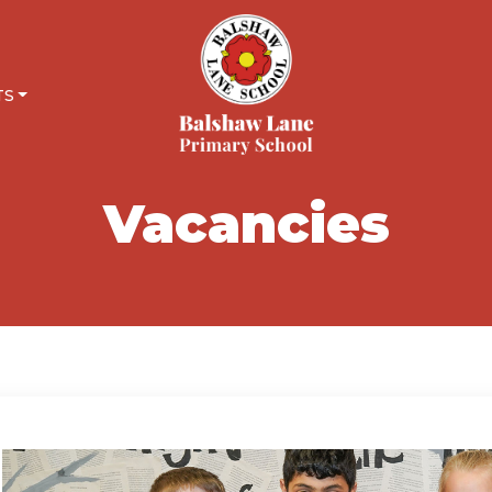
TS
Vacancies