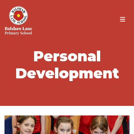
Personal
Development