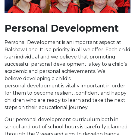
Personal Development
Personal Development is an important aspect at
Balshaw Lane. It is a priority in all we offer. Each child
is an individual and we believe that promoting
successful personal development is key to a child's
academic and personal achievements. We
believe developing a child's
personal development is vitally important in order
for them to become resilient, confident and happy
children who are ready to learn and take the next
steps on their educational journey.
Our personal development curriculum both in
school and out of school hours is carefully planned
through the 7 years and aims to develop happy,