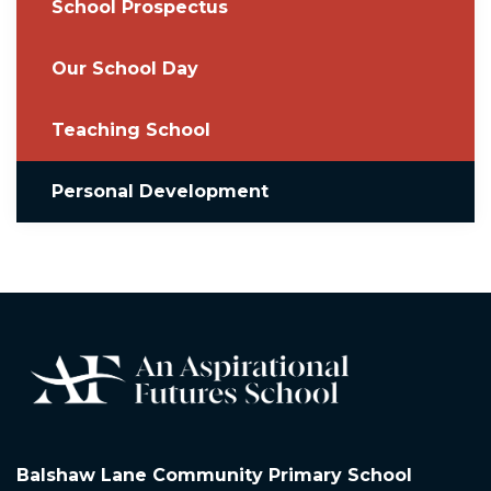
School Prospectus
Our School Day
Teaching School
Personal Development
Balshaw Lane Community Primary School