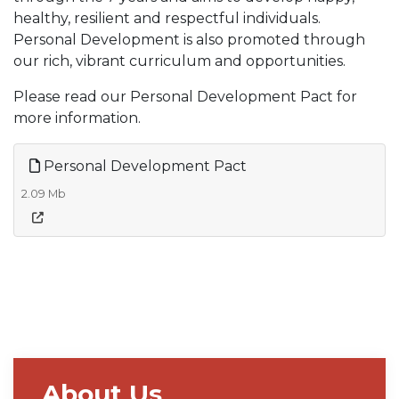
healthy, resilient and respectful individuals.
Personal Development is also promoted through
our rich, vibrant curriculum and opportunities.
Please read our Personal Development Pact for
more information.
Personal Development Pact
2.09 Mb
About Us