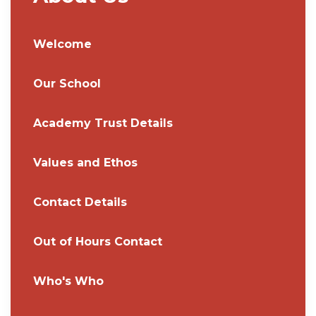
Welcome
Our School
Academy Trust Details
Values and Ethos
Contact Details
Out of Hours Contact
Who's Who